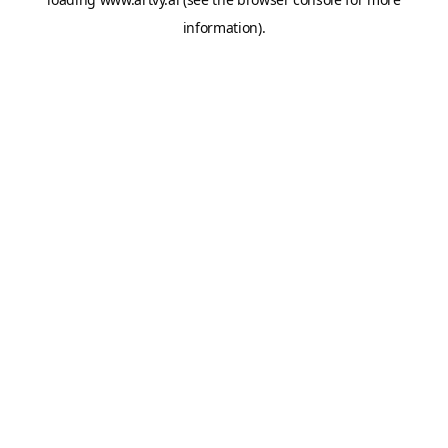
information).