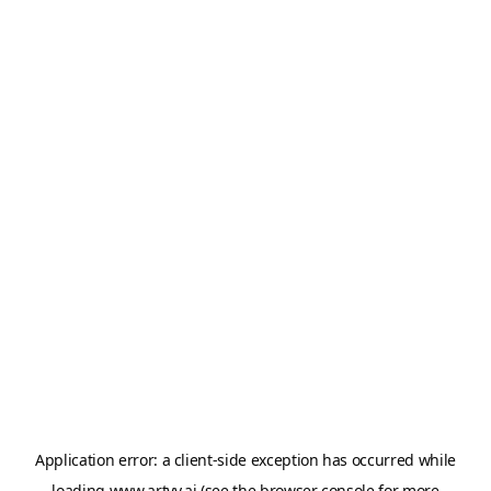
Application error: a
client
-side exception has occurred while
loading
www.artvy.ai
(see the
browser console
for more