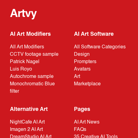
Artvy
AI Art Modifiers
AI Art Software
All Art Modifiers
All Software Categories
CCTV footage sample
Design
Patrick Nagel
Prompters
Luis Royo
Avatars
Autochrome sample
Art
Monochromatic Blue
Marketplace
filter
Alternative Art
Pages
NightCafe AI Art
AI Art News
Imagen 2 AI Art
FAQs
DreamStudio AI Art
35 Creative AI Tools