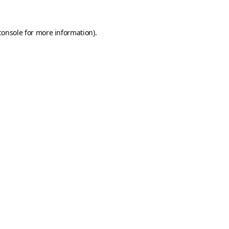
console
for more information).