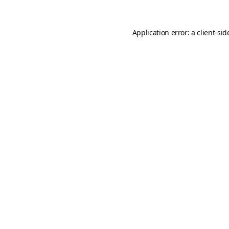
Application error: a
client
-sid