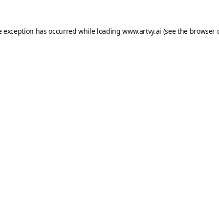
e exception has occurred while loading
www.artvy.ai
(see the
browser 