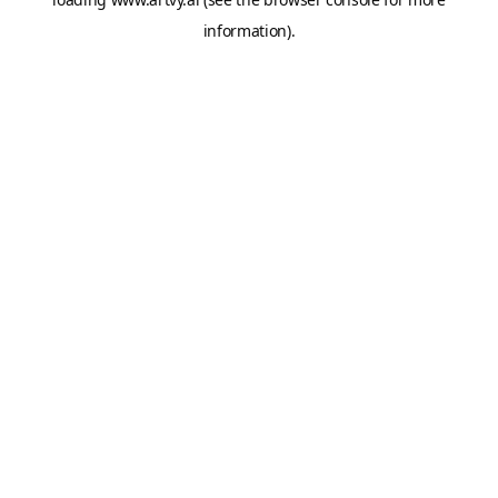
information).