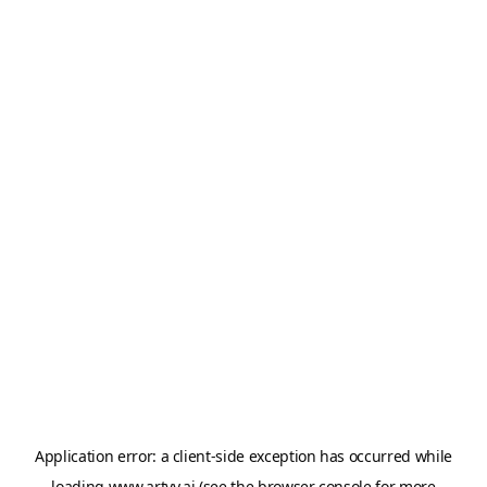
Application error: a
client
-side exception has occurred while
loading
www.artvy.ai
(see the
browser console
for more