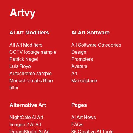
Artvy
AI Art Modifiers
AI Art Software
All Art Modifiers
All Software Categories
CCTV footage sample
Design
Patrick Nagel
Prompters
Luis Royo
Avatars
Autochrome sample
Art
Monochromatic Blue
Marketplace
filter
Alternative Art
Pages
NightCafe AI Art
AI Art News
Imagen 2 AI Art
FAQs
DreamStudio AI Art
35 Creative AI Tools