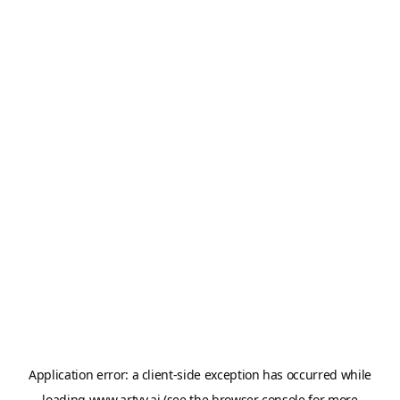
Application error: a
client
-side exception has occurred while
loading
www.artvy.ai
(see the
browser console
for more