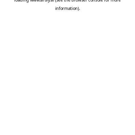
information).