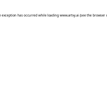
e exception has occurred while loading
www.artvy.ai
(see the
browser 