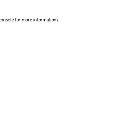
console
for more information).