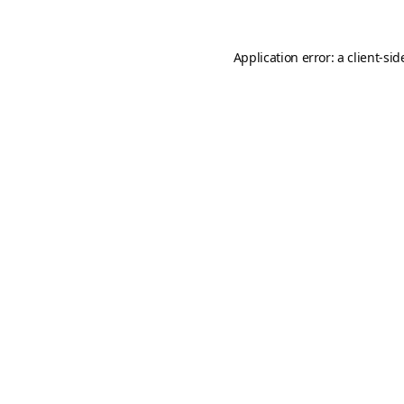
Application error: a
client
-sid