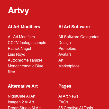
Artvy
AI Art Modifiers
AI Art Software
All Art Modifiers
All Software Categories
CCTV footage sample
Design
Patrick Nagel
Prompters
Luis Royo
Avatars
Autochrome sample
Art
Monochromatic Blue
Marketplace
filter
Alternative Art
Pages
NightCafe AI Art
AI Art News
Imagen 2 AI Art
FAQs
DreamStudio AI Art
35 Creative AI Tools