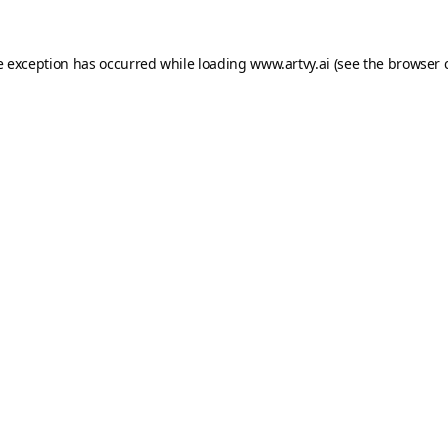
e exception has occurred while loading
www.artvy.ai
(see the
browser 