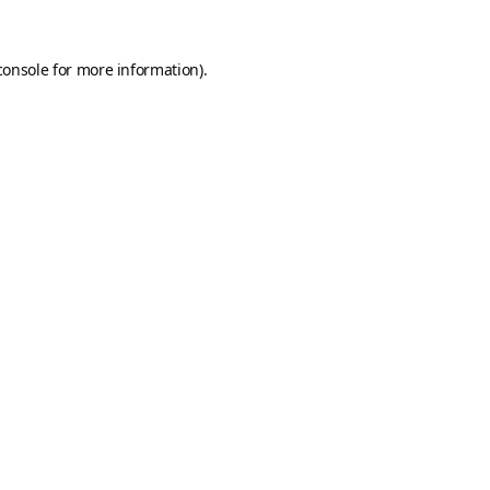
console
for more information).