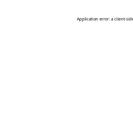
Application error: a
client
-sid