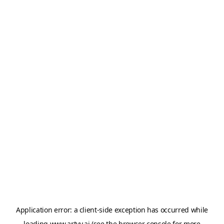
Application error: a
client
-side exception has occurred while
loading
www.artvy.ai
(see the
browser console
for more