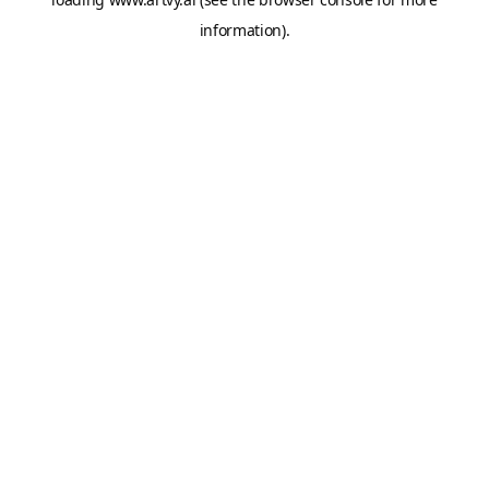
information).