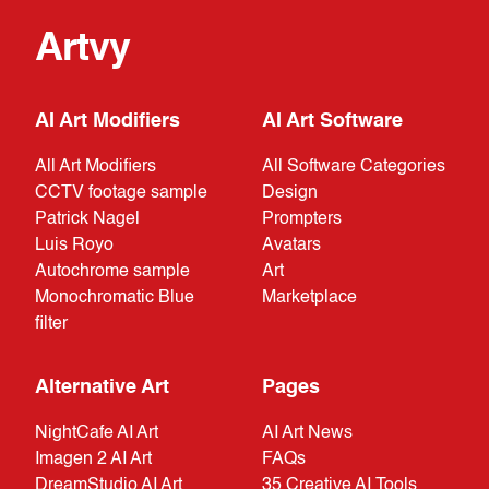
Artvy
AI Art Modifiers
AI Art Software
All Art Modifiers
All Software Categories
CCTV footage sample
Design
Patrick Nagel
Prompters
Luis Royo
Avatars
Autochrome sample
Art
Monochromatic Blue
Marketplace
filter
Alternative Art
Pages
NightCafe AI Art
AI Art News
Imagen 2 AI Art
FAQs
DreamStudio AI Art
35 Creative AI Tools