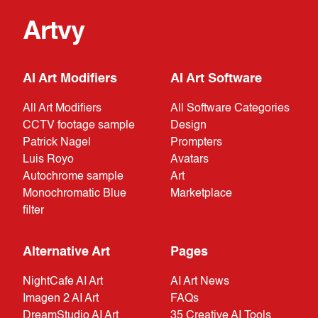
Artvy
AI Art Modifiers
AI Art Software
All Art Modifiers
All Software Categories
CCTV footage sample
Design
Patrick Nagel
Prompters
Luis Royo
Avatars
Autochrome sample
Art
Monochromatic Blue
Marketplace
filter
Alternative Art
Pages
NightCafe AI Art
AI Art News
Imagen 2 AI Art
FAQs
DreamStudio AI Art
35 Creative AI Tools