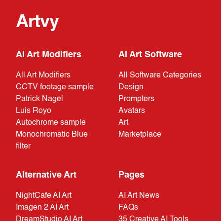
Artvy
AI Art Modifiers
AI Art Software
All Art Modifiers
All Software Categories
CCTV footage sample
Design
Patrick Nagel
Prompters
Luis Royo
Avatars
Autochrome sample
Art
Monochromatic Blue
Marketplace
filter
Alternative Art
Pages
NightCafe AI Art
AI Art News
Imagen 2 AI Art
FAQs
DreamStudio AI Art
35 Creative AI Tools