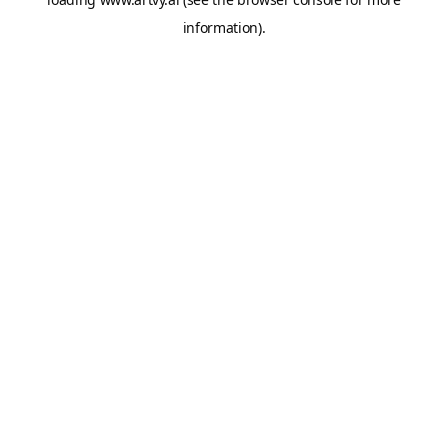
information).