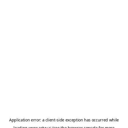
Application error: a
client
-side exception has occurred while
loading
www.artvy.ai
(see the
browser console
for more