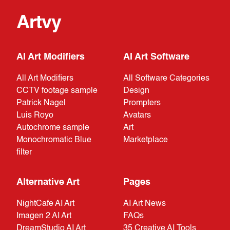
Artvy
AI Art Modifiers
AI Art Software
All Art Modifiers
All Software Categories
CCTV footage sample
Design
Patrick Nagel
Prompters
Luis Royo
Avatars
Autochrome sample
Art
Monochromatic Blue
Marketplace
filter
Alternative Art
Pages
NightCafe AI Art
AI Art News
Imagen 2 AI Art
FAQs
DreamStudio AI Art
35 Creative AI Tools