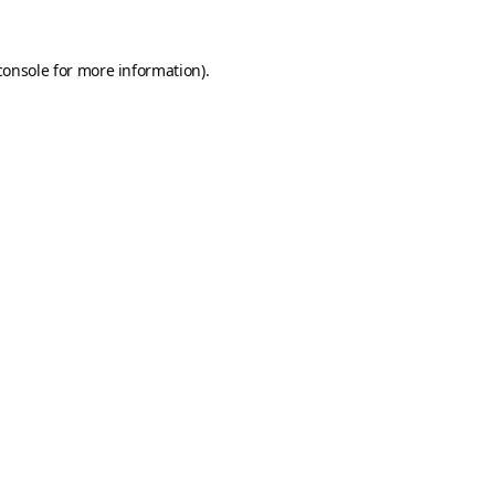
console
for more information).