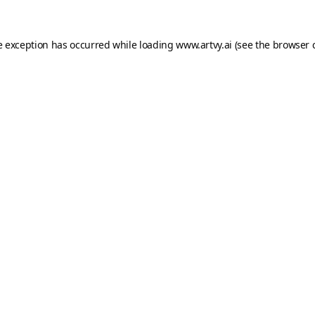
e exception has occurred while loading
www.artvy.ai
(see the
browser 