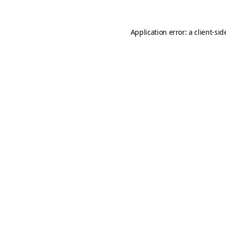
Application error: a
client
-sid