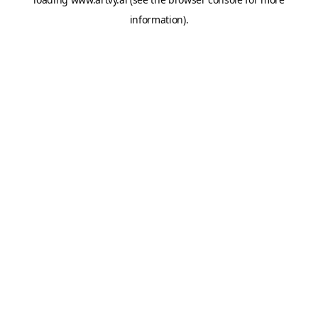
information).