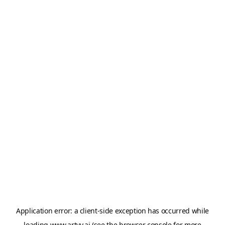
Application error: a
client
-side exception has occurred while
loading
www.artvy.ai
(see the
browser console
for more