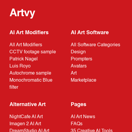
Artvy
AI Art Modifiers
AI Art Software
All Art Modifiers
All Software Categories
CCTV footage sample
Design
Patrick Nagel
Prompters
Luis Royo
Avatars
Autochrome sample
Art
Monochromatic Blue
Marketplace
filter
Alternative Art
Pages
NightCafe AI Art
AI Art News
Imagen 2 AI Art
FAQs
DreamStudio AI Art
35 Creative AI Tools