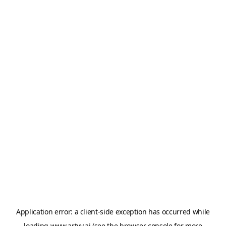
Application error: a
client
-side exception has occurred while
loading
www.artvy.ai
(see the
browser console
for more