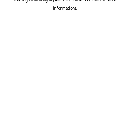
information).