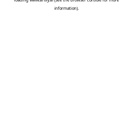
information).