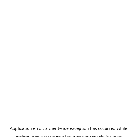
Application error: a
client
-side exception has occurred while
loading
www.artvy.ai
(see the
browser console
for more