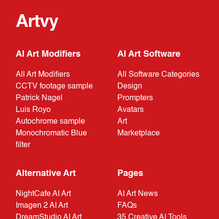
Artvy
AI Art Modifiers
AI Art Software
All Art Modifiers
All Software Categories
CCTV footage sample
Design
Patrick Nagel
Prompters
Luis Royo
Avatars
Autochrome sample
Art
Monochromatic Blue
Marketplace
filter
Alternative Art
Pages
NightCafe AI Art
AI Art News
Imagen 2 AI Art
FAQs
DreamStudio AI Art
35 Creative AI Tools