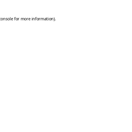
console
for more information).