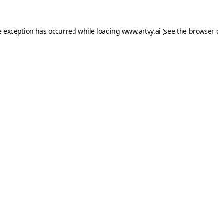
e exception has occurred while loading
www.artvy.ai
(see the
browser 