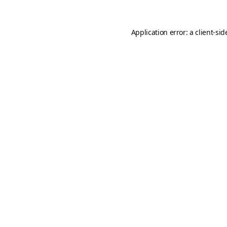
Application error: a
client
-sid