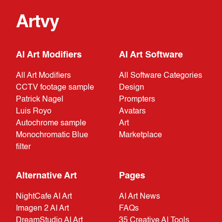
Artvy
AI Art Modifiers
AI Art Software
All Art Modifiers
All Software Categories
CCTV footage sample
Design
Patrick Nagel
Prompters
Luis Royo
Avatars
Autochrome sample
Art
Monochromatic Blue
Marketplace
filter
Alternative Art
Pages
NightCafe AI Art
AI Art News
Imagen 2 AI Art
FAQs
DreamStudio AI Art
35 Creative AI Tools