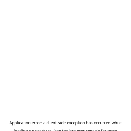
Application error: a
client
-side exception has occurred while
loading
www.artvy.ai
(see the
browser console
for more