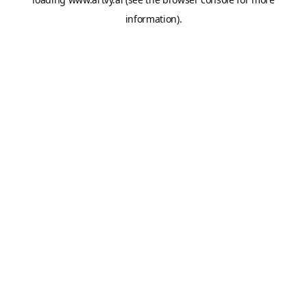
information).