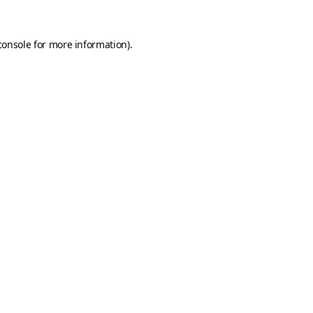
console
for more information).