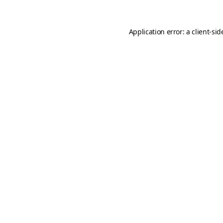
Application error: a
client
-sid