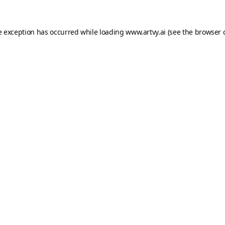
e exception has occurred while loading
www.artvy.ai
(see the
browser 