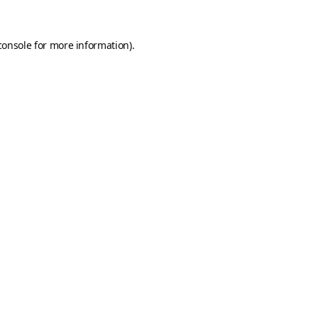
console
for more information).