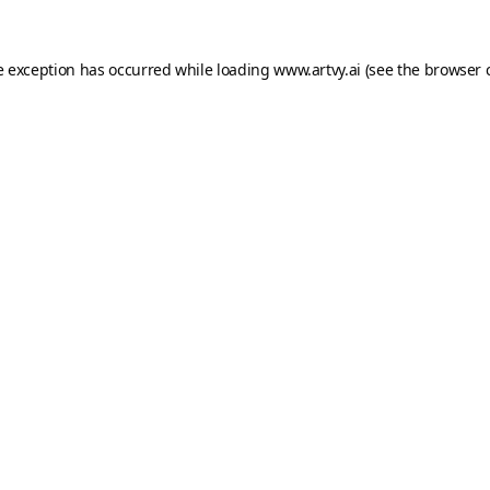
e exception has occurred while loading
www.artvy.ai
(see the
browser 