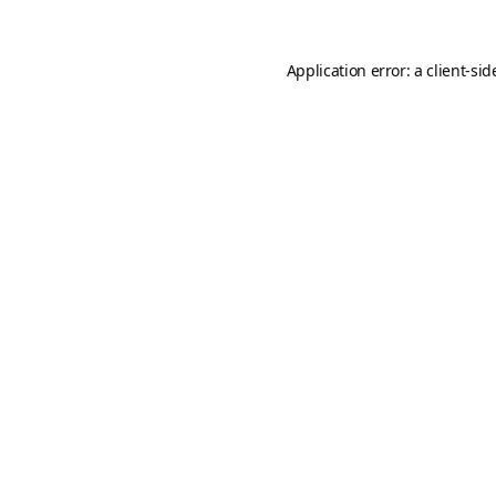
Application error: a
client
-sid