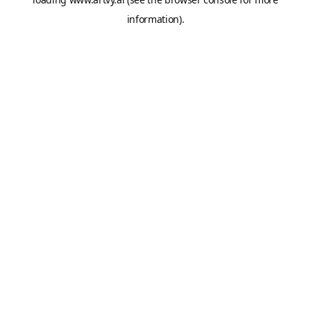
information).