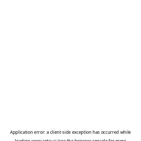
Application error: a
client
-side exception has occurred while
loading
www.artvy.ai
(see the
browser console
for more