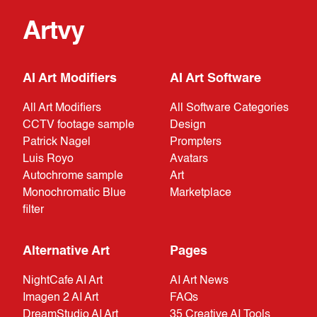
Artvy
AI Art Modifiers
AI Art Software
All Art Modifiers
All Software Categories
CCTV footage sample
Design
Patrick Nagel
Prompters
Luis Royo
Avatars
Autochrome sample
Art
Monochromatic Blue
Marketplace
filter
Alternative Art
Pages
NightCafe AI Art
AI Art News
Imagen 2 AI Art
FAQs
DreamStudio AI Art
35 Creative AI Tools