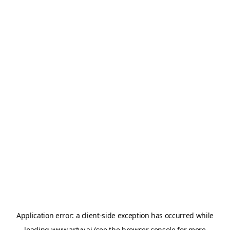
Application error: a
client
-side exception has occurred while
loading
www.artvy.ai
(see the
browser console
for more