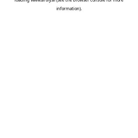
information).