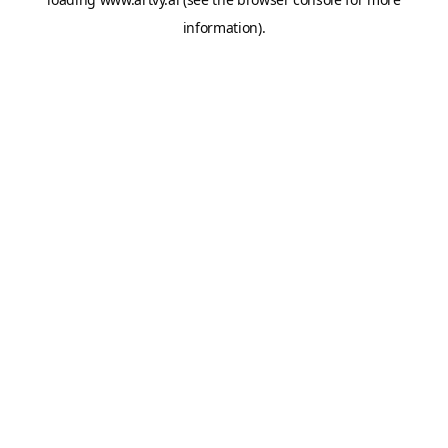
information).