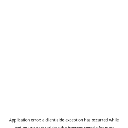
Application error: a
client
-side exception has occurred while
loading
www.artvy.ai
(see the
browser console
for more