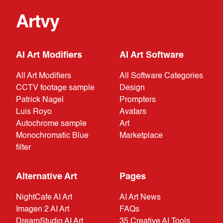
Artvy
AI Art Modifiers
AI Art Software
All Art Modifiers
All Software Categories
CCTV footage sample
Design
Patrick Nagel
Prompters
Luis Royo
Avatars
Autochrome sample
Art
Monochromatic Blue
Marketplace
filter
Alternative Art
Pages
NightCafe AI Art
AI Art News
Imagen 2 AI Art
FAQs
DreamStudio AI Art
35 Creative AI Tools