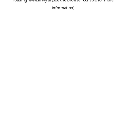
information).