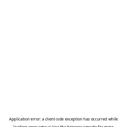
Application error: a
client
-side exception has occurred while
loading
www.artvy.ai
(see the
browser console
for more