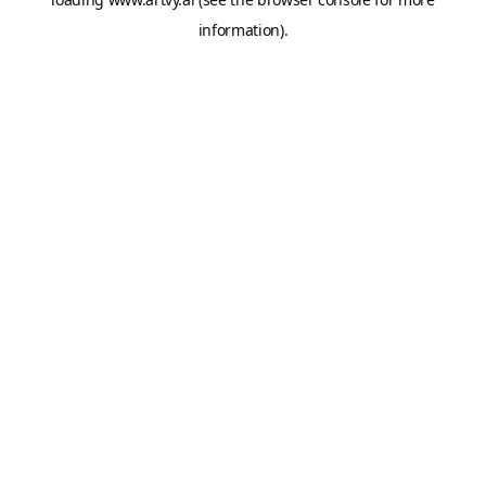
information).