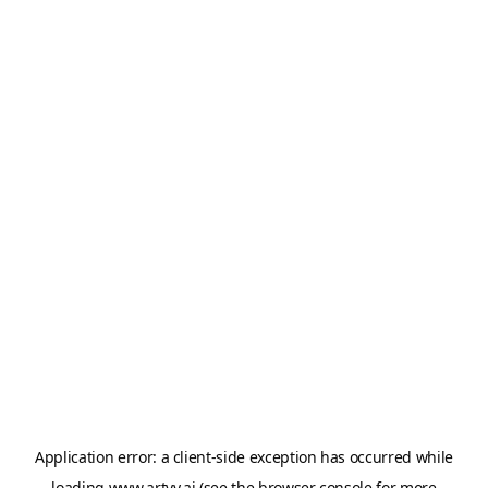
Application error: a
client
-side exception has occurred while
loading
www.artvy.ai
(see the
browser console
for more