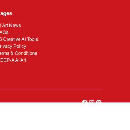
ages
I Art News
AQs
5 Creative AI Tools
rivacy Policy
erms & Conditions
EEP-A AI Art