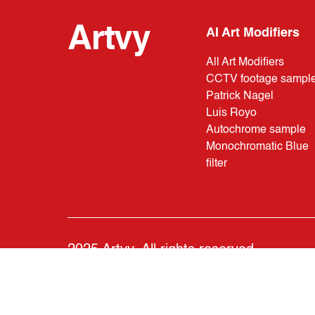
Artvy
AI Art Modifiers
All Art Modifiers
CCTV footage sampl
Patrick Nagel
Luis Royo
Autochrome sample
Monochromatic Blue
filter
2025 Artvy. All rights reserved.