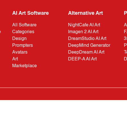
AI Art Software
Alternative Art
P
All Software
NightCafe AI Art
A
e
Categories
Imagen 2 AI Art
F
Design
DreamStudio AI Art
3
Prompters
DeepMind Generator
P
Avatars
DeepDream AI Art
T
Art
DEEP-A AI Art
D
Marketplace