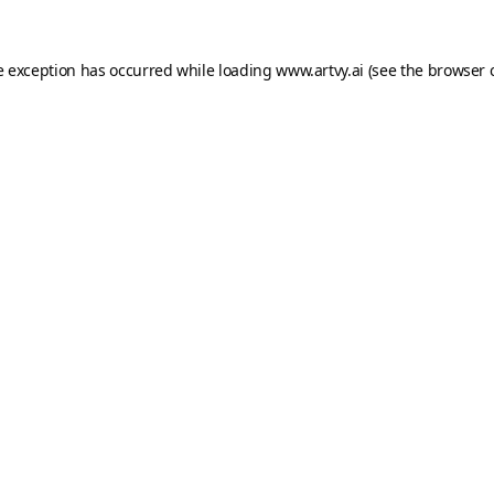
e exception has occurred while loading
www.artvy.ai
(see the
browser 