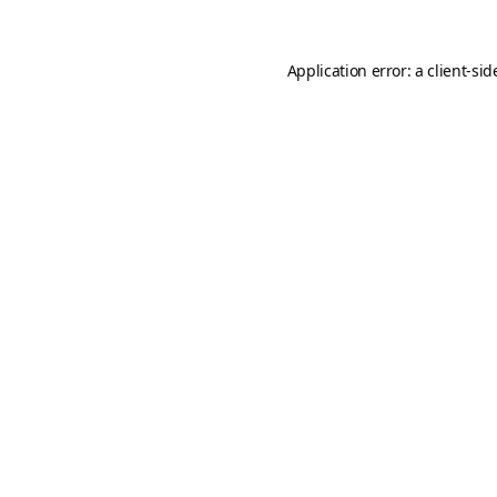
Application error: a
client
-sid