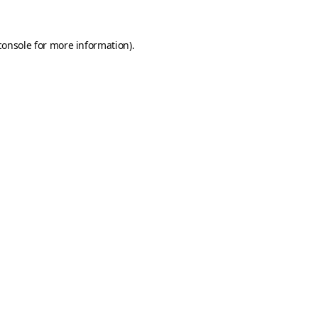
console
for more information).