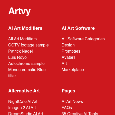
Artvy
AI Art Modifiers
AI Art Software
All Art Modifiers
All Software Categories
CCTV footage sample
Design
Patrick Nagel
Prompters
Luis Royo
Avatars
Autochrome sample
Art
Monochromatic Blue
Marketplace
filter
Alternative Art
Pages
NightCafe AI Art
AI Art News
Imagen 2 AI Art
FAQs
DreamStudio AI Art
35 Creative AI Tools