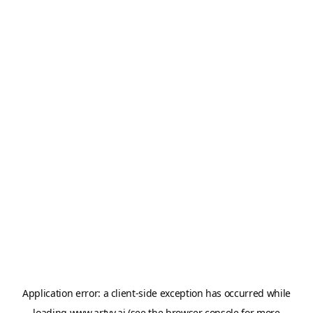
Application error: a
client
-side exception has occurred while
loading
www.artvy.ai
(see the
browser console
for more