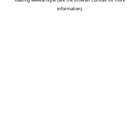
information).