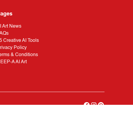
ages
I Art News
AQs
5 Creative AI Tools
rivacy Policy
erms & Conditions
EEP-A AI Art