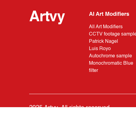
Artvy
AI Art Modifiers
All Art Modifiers
CCTV footage sampl
Patrick Nagel
Luis Royo
Autochrome sample
Monochromatic Blue
filter
2025 Artvy. All rights reserved.