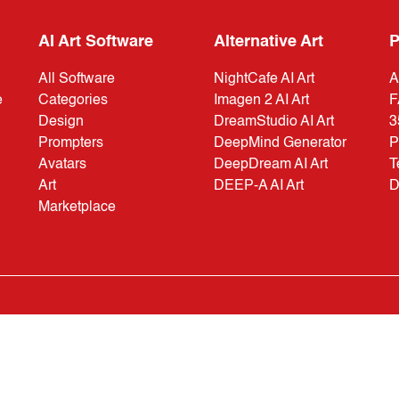
AI Art Software
Alternative Art
P
All Software
NightCafe AI Art
A
e
Categories
Imagen 2 AI Art
F
Design
DreamStudio AI Art
3
Prompters
DeepMind Generator
P
Avatars
DeepDream AI Art
T
Art
DEEP-A AI Art
D
Marketplace