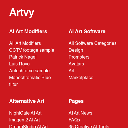
Artvy
AI Art Modifiers
AI Art Software
All Art Modifiers
All Software Categories
CCTV footage sample
Design
Patrick Nagel
Prompters
Luis Royo
Avatars
Autochrome sample
Art
Monochromatic Blue
Marketplace
filter
Alternative Art
Pages
NightCafe AI Art
AI Art News
Imagen 2 AI Art
FAQs
DreamStudio AI Art
35 Creative AI Tools