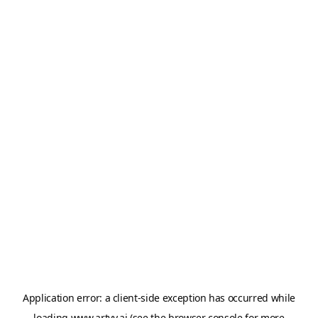
Application error: a
client
-side exception has occurred while
loading
www.artvy.ai
(see the
browser console
for more