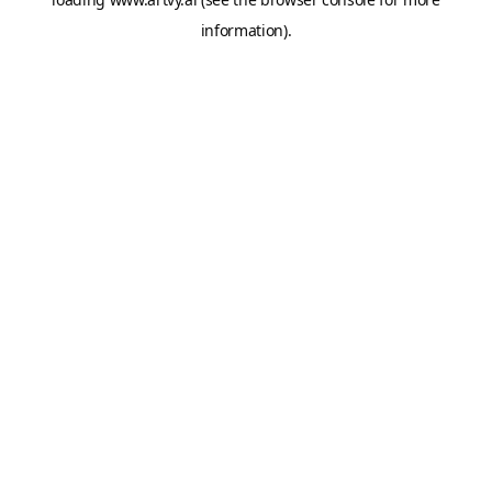
information).