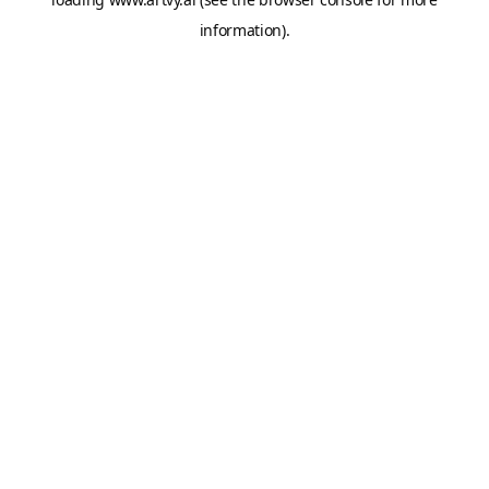
information).