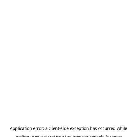
Application error: a
client
-side exception has occurred while
loading
www.artvy.ai
(see the
browser console
for more