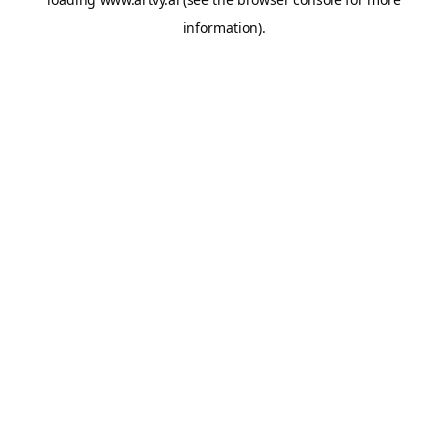
information).