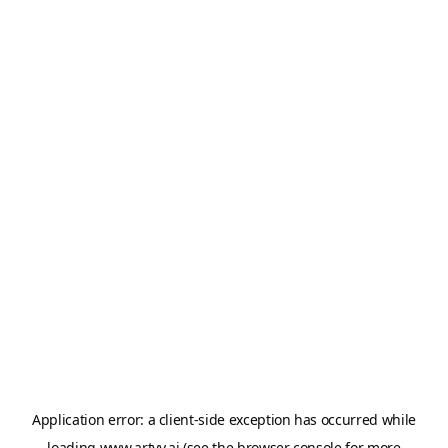
Application error: a
client
-side exception has occurred while
loading
www.artvy.ai
(see the
browser console
for more