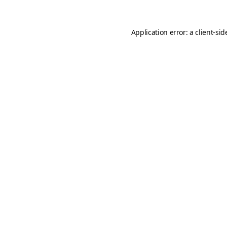
Application error: a
client
-sid