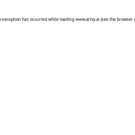
e exception has occurred while loading
www.artvy.ai
(see the
browser 