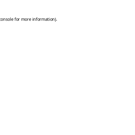
console
for more information).