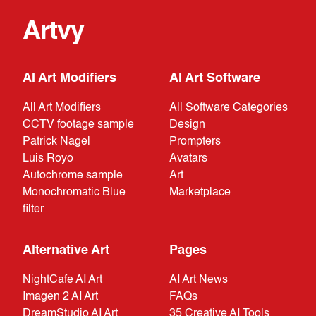
Artvy
AI Art Modifiers
AI Art Software
All Art Modifiers
All Software Categories
CCTV footage sample
Design
Patrick Nagel
Prompters
Luis Royo
Avatars
Autochrome sample
Art
Monochromatic Blue
Marketplace
filter
Alternative Art
Pages
NightCafe AI Art
AI Art News
Imagen 2 AI Art
FAQs
DreamStudio AI Art
35 Creative AI Tools