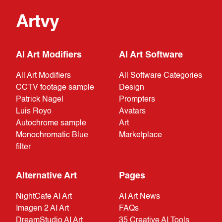
Artvy
AI Art Modifiers
AI Art Software
All Art Modifiers
All Software Categories
CCTV footage sample
Design
Patrick Nagel
Prompters
Luis Royo
Avatars
Autochrome sample
Art
Monochromatic Blue
Marketplace
filter
Alternative Art
Pages
NightCafe AI Art
AI Art News
Imagen 2 AI Art
FAQs
DreamStudio AI Art
35 Creative AI Tools