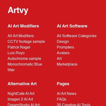
Artvy
AI Art Modifiers
AI Art Software
All Art Modifiers
All Software Categories
CCTV footage sample
Design
Patrick Nagel
Prompters
Luis Royo
Avatars
Autochrome sample
Art
Monochromatic Blue
Marketplace
filter
Alternative Art
Pages
NightCafe AI Art
AI Art News
Imagen 2 AI Art
FAQs
DreamStudio AI Art
35 Creative AI Tools