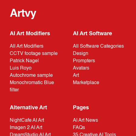
Artvy
AI Art Modifiers
AI Art Software
All Art Modifiers
All Software Categories
CCTV footage sample
Design
Patrick Nagel
Prompters
Luis Royo
Avatars
Autochrome sample
Art
Monochromatic Blue
Marketplace
filter
Alternative Art
Pages
NightCafe AI Art
AI Art News
Imagen 2 AI Art
FAQs
DreamStudio AI Art
35 Creative AI Tools