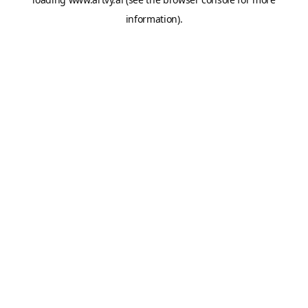
information).