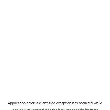
Application error: a
client
-side exception has occurred while
loading
www.artvy.ai
(see the
browser console
for more