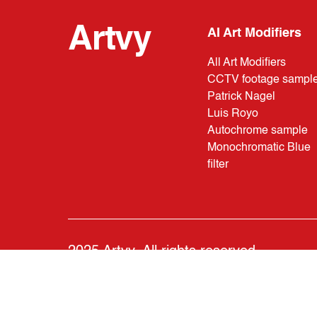
Artvy
AI Art Modifiers
All Art Modifiers
CCTV footage sampl
Patrick Nagel
Luis Royo
Autochrome sample
Monochromatic Blue
filter
2025 Artvy. All rights reserved.