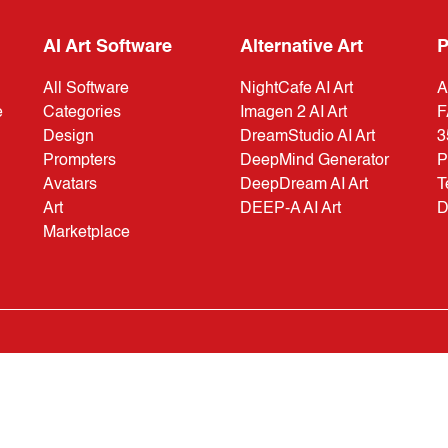
AI Art Software
Alternative Art
P
All Software
NightCafe AI Art
A
e
Categories
Imagen 2 AI Art
F
Design
DreamStudio AI Art
3
Prompters
DeepMind Generator
P
Avatars
DeepDream AI Art
T
Art
DEEP-A AI Art
D
Marketplace