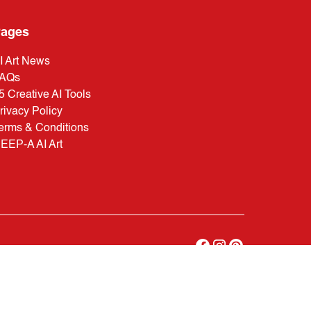
ages
I Art News
AQs
5 Creative AI Tools
rivacy Policy
erms & Conditions
EEP-A AI Art