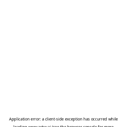
Application error: a
client
-side exception has occurred while
loading
www.artvy.ai
(see the
browser console
for more