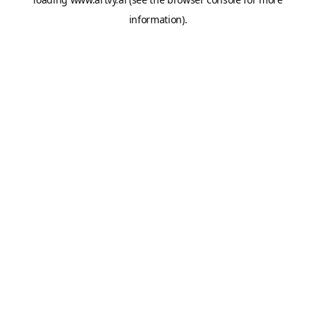
information).